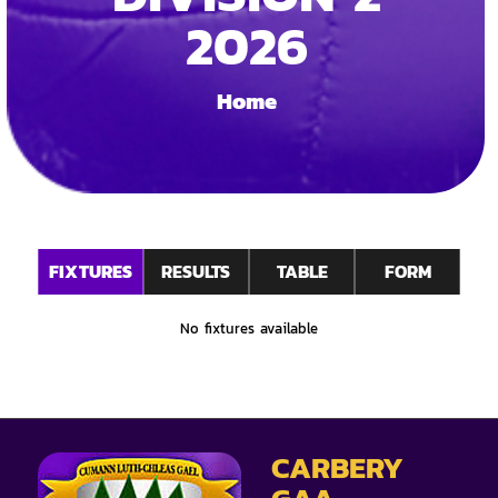
2026
Home
FIXTURES
RESULTS
TABLE
FORM
No fixtures available
CARBERY