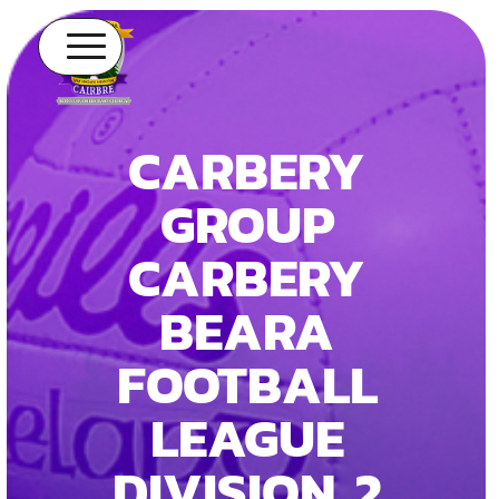
CARBERY
GROUP
CARBERY
BEARA
FOOTBALL
LEAGUE
DIVISION 2