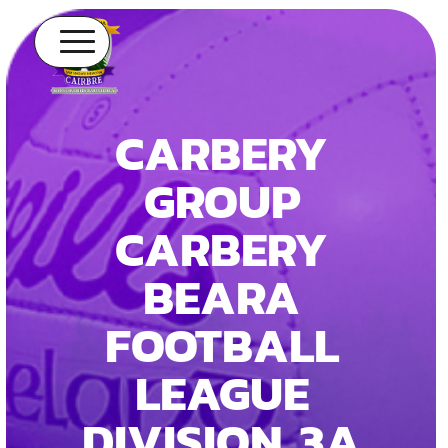
CARBERY
GROUP
CARBERY
BEARA
FOOTBALL
LEAGUE
DIVISION 3A