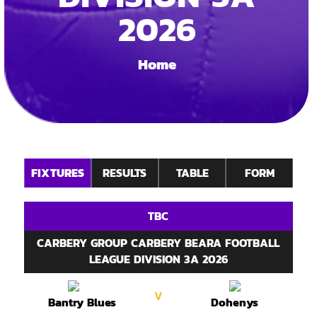
2026
Home
FIXTURES
RESULTS
TABLE
FORM
TBC
CARBERY GROUP CARBERY BEARA FOOTBALL
LEAGUE DIVISION 3A 2026
V
Bantry Blues
Dohenys