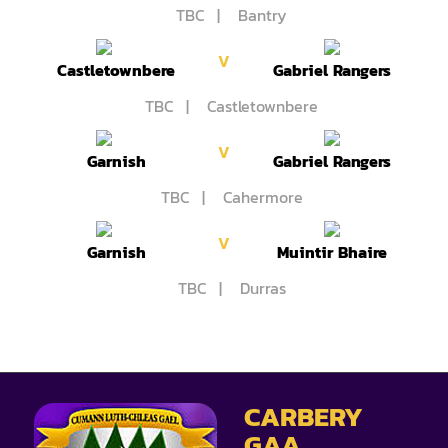
TBC | Bantry
V
Castletownbere
Gabriel Rangers
TBC | Castletownbere
V
Garnish
Gabriel Rangers
TBC | Cahermore
V
Garnish
Muintir Bhaire
TBC | Durras
CARBERY
GAA