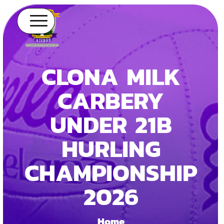
CLONA MILK
CARBERY
UNDER 21B
HURLING
CHAMPIONSHIP
2026
Home