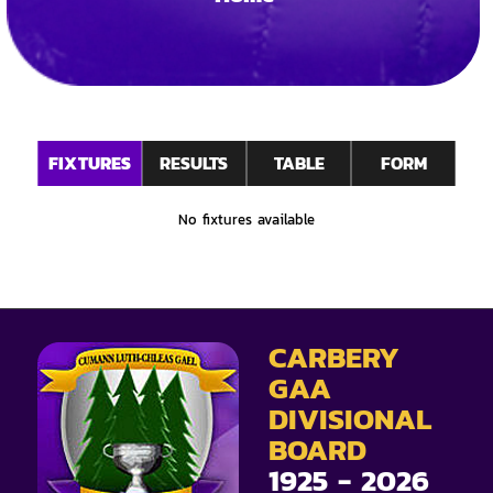
FIXTURES
RESULTS
TABLE
FORM
No fixtures available
CARBERY
GAA
DIVISIONAL
BOARD
1925 - 2026