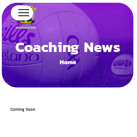
Coaching News
Home
Coming Soon