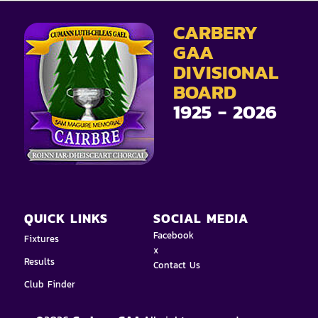
CARBERY
GAA
DIVISIONAL
BOARD
1925 - 2026
QUICK LINKS
SOCIAL MEDIA
Facebook
Fixtures
x
Results
Contact Us
Club Finder