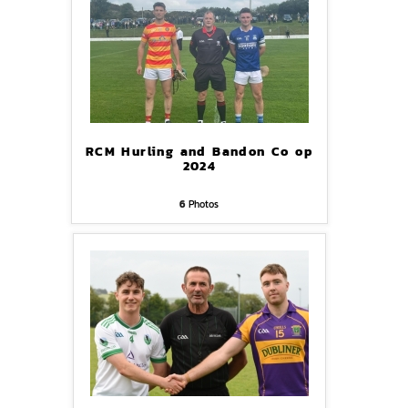
RCM Hurling and Bandon Co op
2024
6
Photos