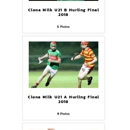
Clona Milk U21 B Hurling Final
2018
5
Photos
Clona Milk U21 A Hurling Final
2018
9
Photos