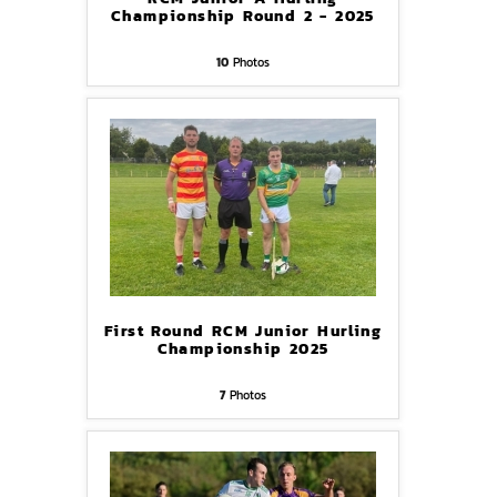
Championship Round 2 - 2025
10
Photos
First Round RCM Junior Hurling
Championship 2025
7
Photos