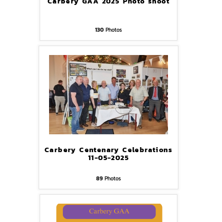
Carbery GAA 2025 Photo shoot
130
Photos
Carbery Centenary Celebrations
11-05-2025
89
Photos