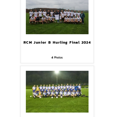
RCM Junior B Hurling Final 2024
4
Photos