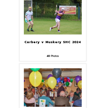
Carbery v Muskery SHC 2024
40
Photos