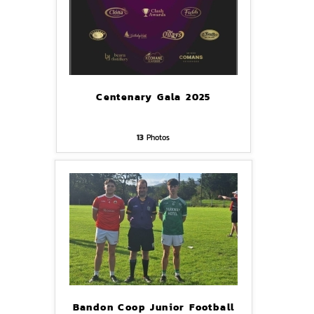
Centenary Gala 2025
13
Photos
Bandon Coop Junior Football