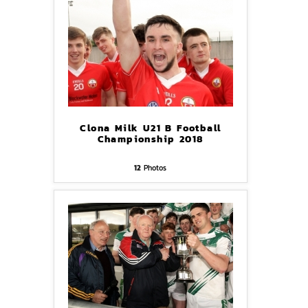
Clona Milk U21 B Football
Championship 2018
12
Photos