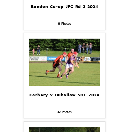
Bandon Co-op JFC Rd 2 2024
8
Photos
Carbery v Duhallow SHC 2024
32
Photos