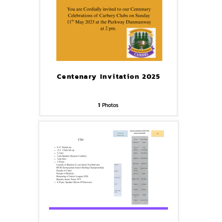
Centenary Invitation 2025
1
Photos