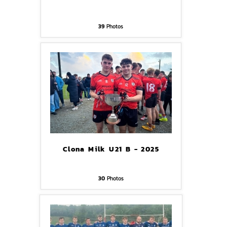
39
Photos
Clona Milk U21 B - 2025
30
Photos