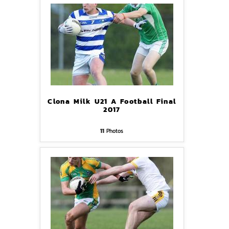
Clona Milk U21 A Football Final
2017
11
Photos