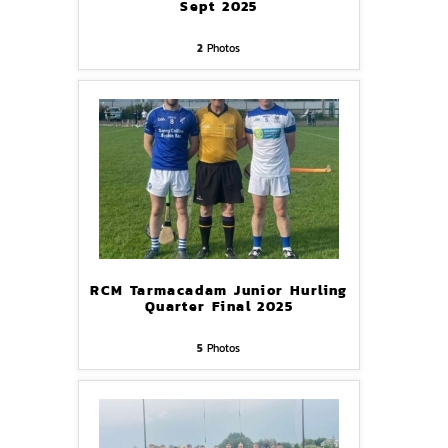
Sept 2025
2
Photos
RCM Tarmacadam Junior Hurling
Quarter Final 2025
5
Photos