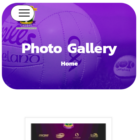
Photo Gallery
Home