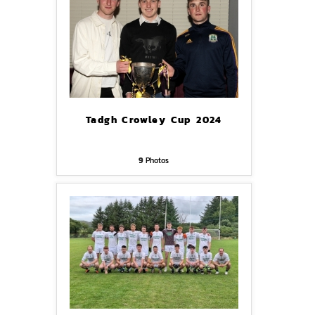
Tadgh Crowley Cup 2024
9
Photos