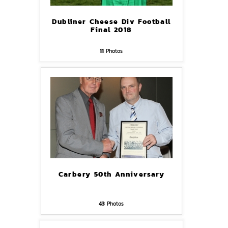
Dubliner Cheese Div Football
Final 2018
11
Photos
Carbery 50th Anniversary
43
Photos