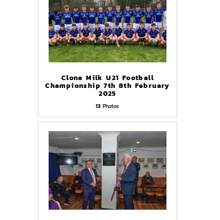
Clona Milk U21 Football
Championship 7th 8th February
2025
13
Photos