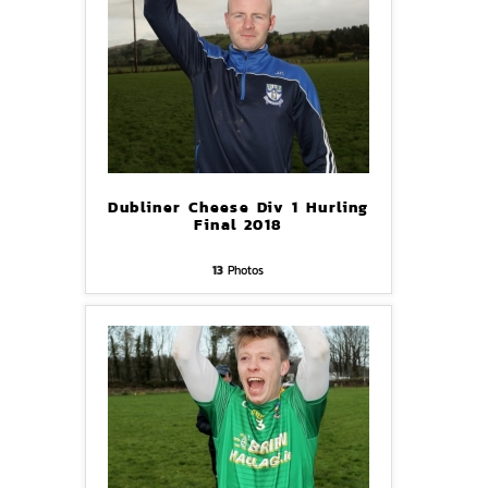
Dubliner Cheese Div 1 Hurling
Final 2018
13
Photos