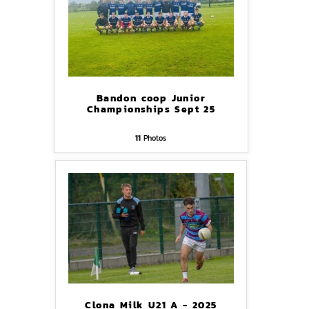
Bandon coop Junior
Championships Sept 25
11
Photos
Clona Milk U21 A - 2025