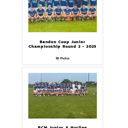
Bandon Coop Junior
Championship Round 2 - 2025
10
Photos
RCM Junior A Hurling