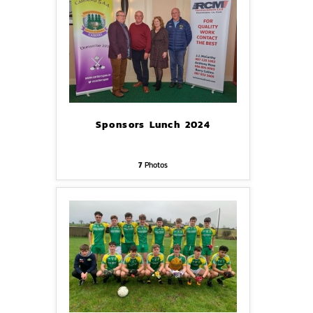
Sponsors Lunch 2024
7
Photos