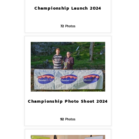
Championship Launch 2024
72
Photos
Championship Photo Shoot 2024
92
Photos