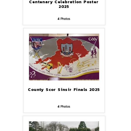
Centenary Celebration Poster
2025
4
Photos
County Scor Sinsir Finals 2025
4
Photos