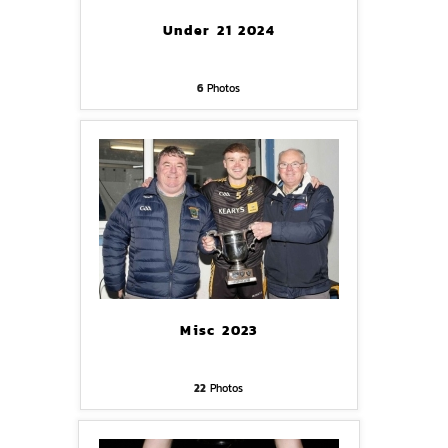
Under 21 2024
6
Photos
Misc 2023
22
Photos