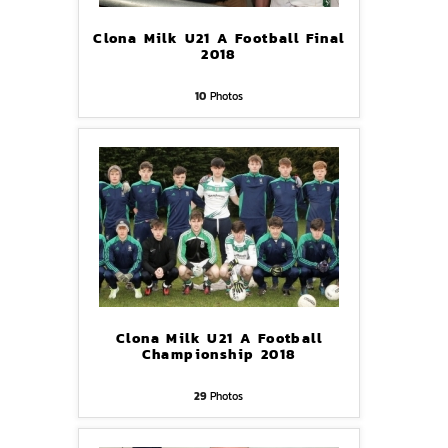
Clona Milk U21 A Football Final
2018
10
Photos
Clona Milk U21 A Football
Championship 2018
29
Photos