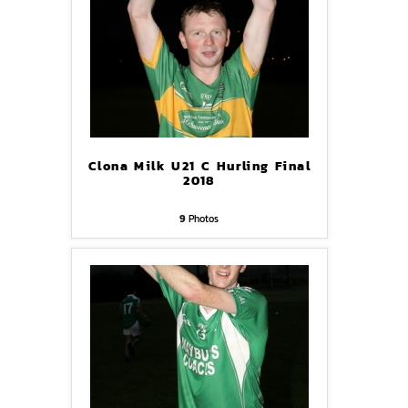
Clona Milk U21 C Hurling Final
2018
9
Photos