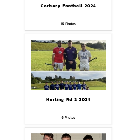
Carbery Football 2024
15
Photos
Hurling Rd 2 2024
6
Photos