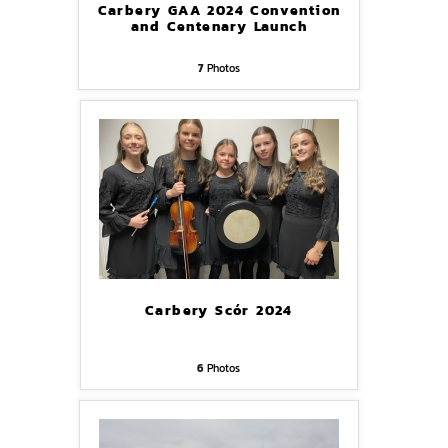
Carbery GAA 2024 Convention
and Centenary Launch
7
Photos
Carbery Scór 2024
6
Photos