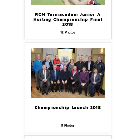
RCM Tarmacadam Junior A
Hurling Championship Final
2018
12
Photos
Championship Launch 2018
9
Photos