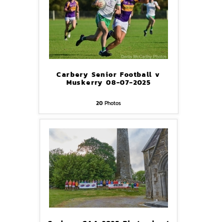
Carbery Senior Football v
Muskerry 08-07-2025
20
Photos