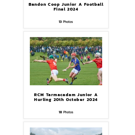
Bandon Coop Junior A Football
Final 2024
13
Photos
RCM Tarmacadam Junior A
Hurling 20th October 2024
18
Photos