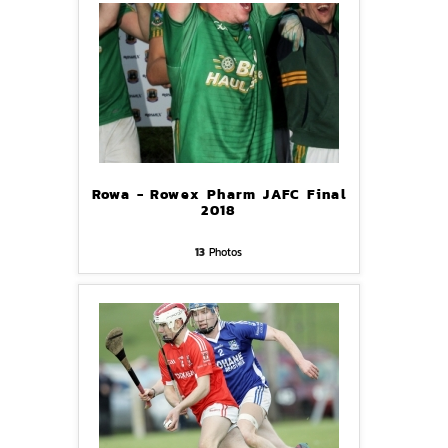
Rowa - Rowex Pharm JAFC Final
2018
13
Photos