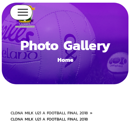
Photo Gallery
Home
CLONA MILK U21 A FOOTBALL FINAL 2018
»
CLONA MILK U21 A FOOTBALL FINAL 2018