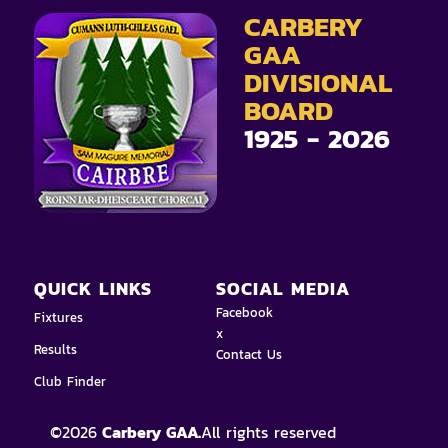
CARBERY
GAA
DIVISIONAL
BOARD
1925 - 2026
QUICK LINKS
SOCIAL MEDIA
Facebook
Fixtures
x
Results
Contact Us
Club Finder
©
2026
Carbery GAA.
All rights reserved