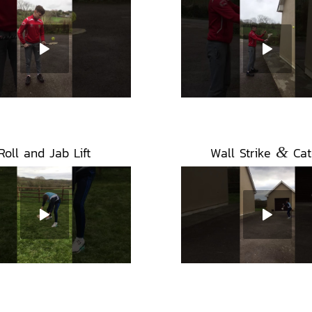
&
Roll and Jab Lift
Wall Strike
Cat