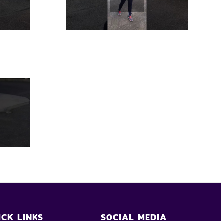
ICK LINKS
SOCIAL MEDIA