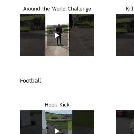
Around the World Challenge
Kil
Football
Hook Kick