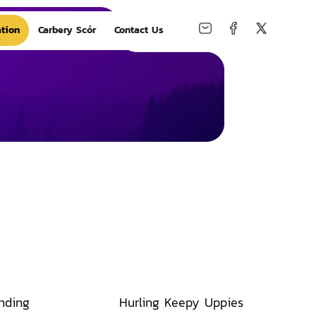
tion
Carbery Scór
Contact Us
nding
Hurling Keepy Uppies