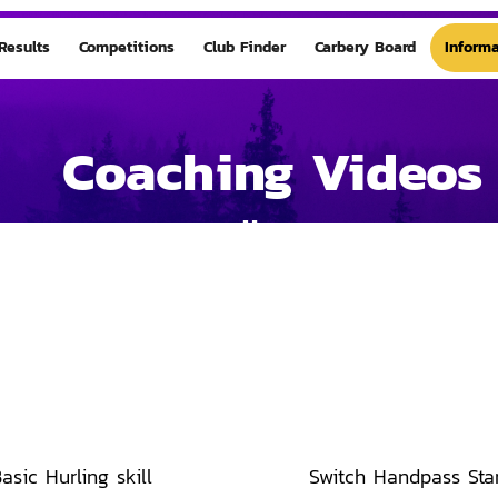
Results
Competitions
Club Finder
Carbery Board
Informa
Coaching Videos
Home
asic Hurling skill
Switch Handpass Sta