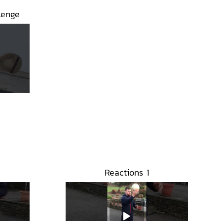
lenge
Reactions 1