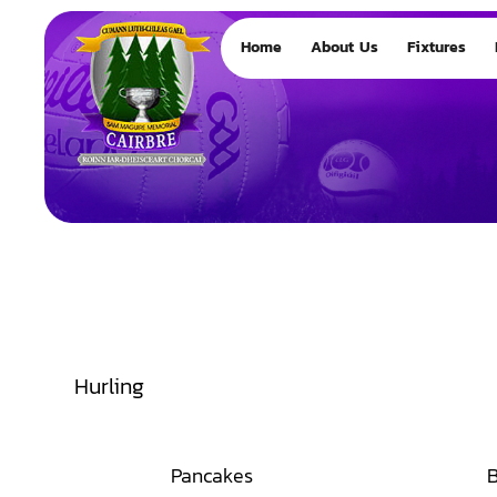
Home
About Us
Fixtures
Hurling
Pancakes
B