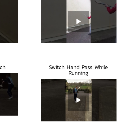
ch
Switch Hand Pass While
Running