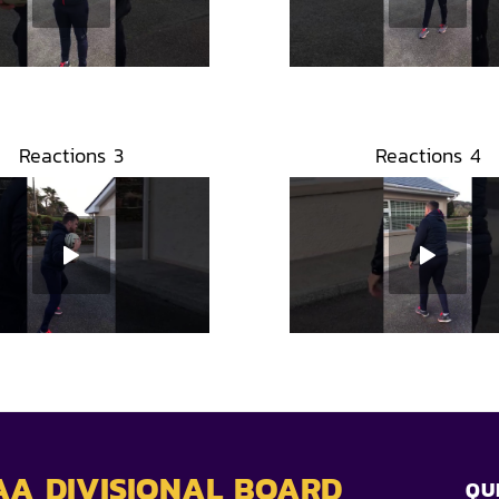
Reactions 3
Reactions 4
AA DIVISIONAL BOARD
QU