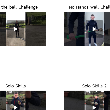
l the ball Challenge
No Hands Wall Chal
Solo Skills
Solo Skills 2