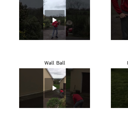
Wall Ball