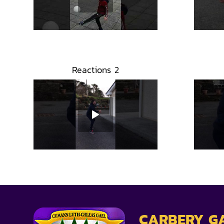
Reactions 2
CARBERY G