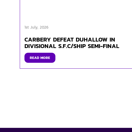
1st July, 2026
CARBERY DEFEAT DUHALLOW IN
DIVISIONAL S.F.C/SHIP SEMI-FINAL
READ MORE