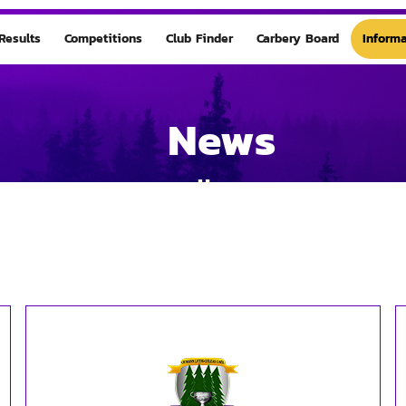
Results
Competitions
Club Finder
Carbery Board
Informa
News
Home