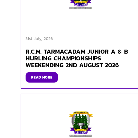
31st July, 2026
R.C.M. TARMACADAM JUNIOR A & B
HURLING CHAMPIONSHIPS
WEEKENDING 2ND AUGUST 2026
READ MORE