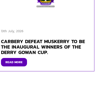
13th July, 2026
CARBERY DEFEAT MUSKERRY TO BE
THE INAUGURAL WINNERS OF THE
DERRY GOWAN CUP.
READ MORE