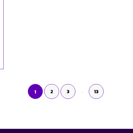
2
3
13
1
…