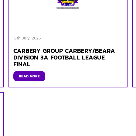
13th July, 2026
CARBERY GROUP CARBERY/BEARA
DIVISION 3A FOOTBALL LEAGUE
FINAL
READ MORE