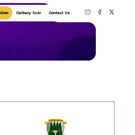
tion
Carbery Scór
Contact Us