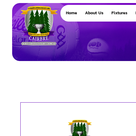
Home
About Us
Fixtures