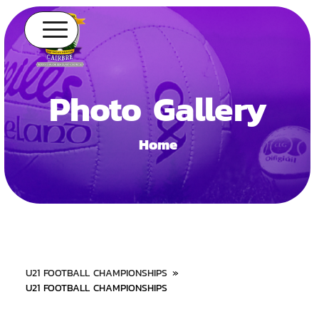
Photo Gallery
Home
U21 FOOTBALL CHAMPIONSHIPS
»
U21 FOOTBALL CHAMPIONSHIPS