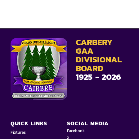
CARBERY
GAA
DIVISIONAL
BOARD
1925 - 2026
QUICK LINKS
SOCIAL MEDIA
Facebook
Fixtures
x