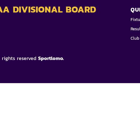
AA DIVISIONAL BOARD
QU
Fixt
Resu
Club
l rights reserved
Sportlomo.