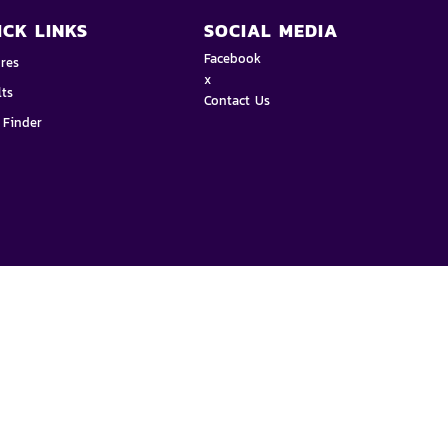
ICK LINKS
SOCIAL MEDIA
Facebook
ures
x
lts
Contact Us
 Finder