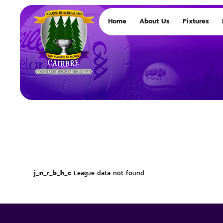
Home
About Us
Fixtures
j_n_r_b_h_c
League data not found