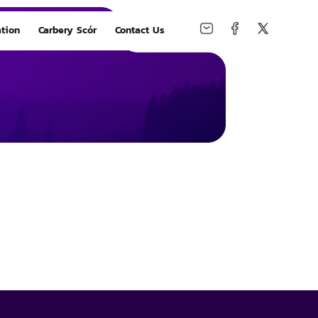
tion
Carbery Scór
Contact Us