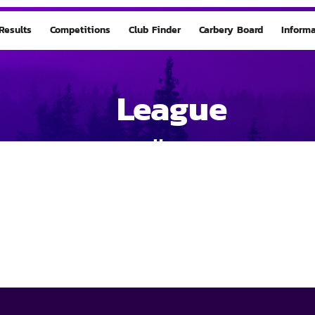
Results
Competitions
Club Finder
Carbery Board
Informa
League
Home