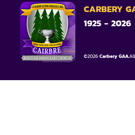
CARBERY G
1925 - 2026
©
2026
Carbery GAA.
Al