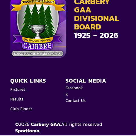
CARBERY
GAA
DIVISIONAL
BOARD
1925 - 2026
QUICK LINKS
SOCIAL MEDIA
Facebook
Fixtures
x
Results
Contact Us
Club Finder
©
2026
Carbery GAA.
All rights reserved
Sportlomo.