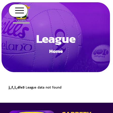
League
Home
j_f_l_div3
League data not found