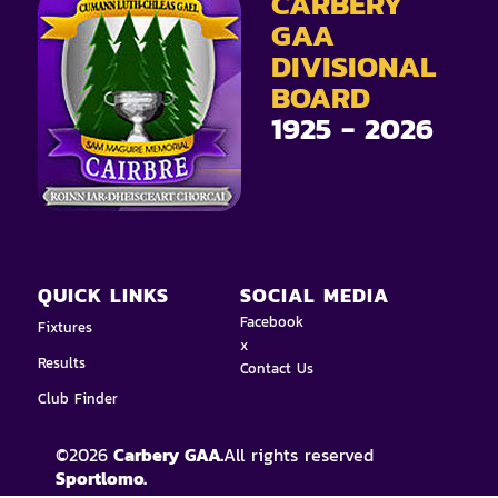
CARBERY
GAA
DIVISIONAL
BOARD
1925 - 2026
QUICK LINKS
SOCIAL MEDIA
Facebook
Fixtures
x
Results
Contact Us
Club Finder
©
2026
Carbery GAA.
All rights reserved
Sportlomo.