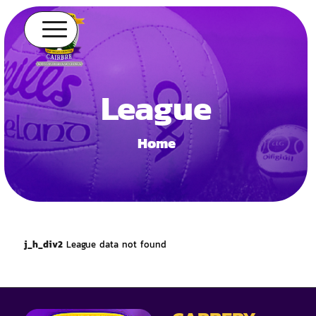
League
Home
j_h_div2
League data not found