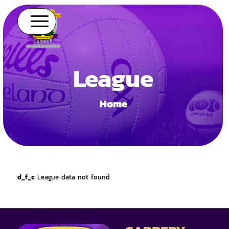
League
Home
d_f_c
League data not found