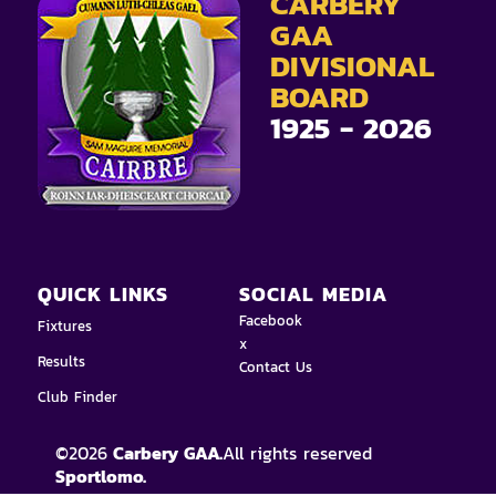
CARBERY
GAA
DIVISIONAL
BOARD
1925 - 2026
QUICK LINKS
SOCIAL MEDIA
Facebook
Fixtures
x
Results
Contact Us
Club Finder
©
2026
Carbery GAA.
All rights reserved
Sportlomo.