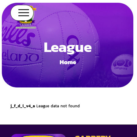
League
Home
j_f_d_i_v4_a
League data not found