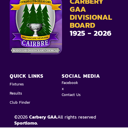
CARBERY
GAA
DIVISIONAL
BOARD
1925 - 2026
QUICK LINKS
SOCIAL MEDIA
Facebook
Fixtures
x
Results
Contact Us
Club Finder
©
2026
Carbery GAA.
All rights reserved
Sportlomo.