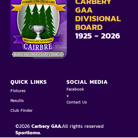
CARBERY
GAA
DIVISIONAL
BOARD
1925 - 2026
QUICK LINKS
SOCIAL MEDIA
Facebook
Fixtures
x
Results
Contact Us
Club Finder
©
2026
Carbery GAA.
All rights reserved
Sportlomo.