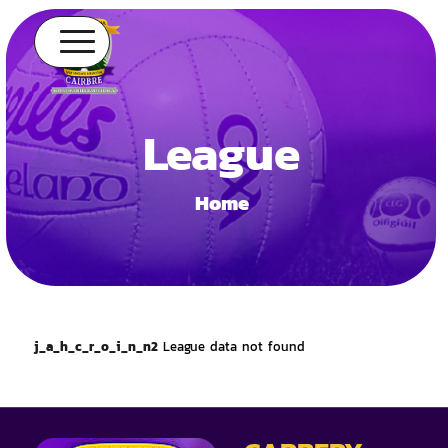
League
Home
j_a_h_c_r_o_i_n_n2
League data not found