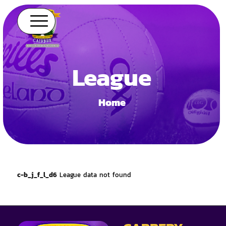
League
Home
c-b_j_f_l_d6
League data not found