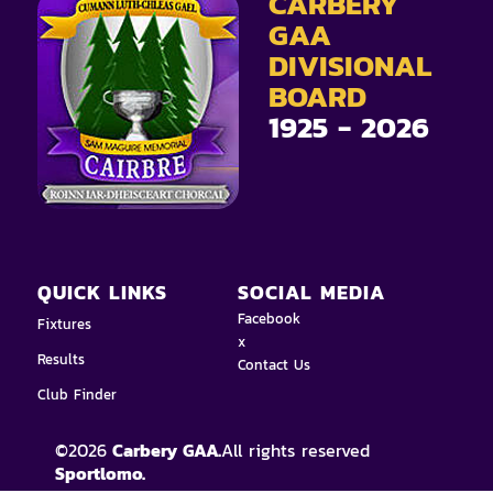
CARBERY
GAA
DIVISIONAL
BOARD
1925 - 2026
QUICK LINKS
SOCIAL MEDIA
Facebook
Fixtures
x
Results
Contact Us
Club Finder
©
2026
Carbery GAA.
All rights reserved
Sportlomo.