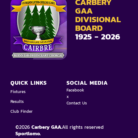
CARBERY
GAA
DIVISIONAL
BOARD
1925 - 2026
QUICK LINKS
SOCIAL MEDIA
Facebook
Fixtures
x
Results
Contact Us
Club Finder
©
2026
Carbery GAA.
All rights reserved
Sportlomo.