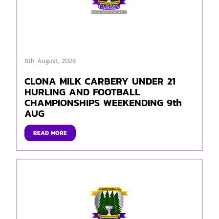
8th August, 2026
CLONA MILK CARBERY UNDER 21
HURLING AND FOOTBALL
CHAMPIONSHIPS WEEKENDING 9th
AUG
READ MORE