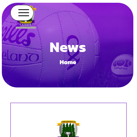
News
Home