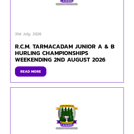
31st July, 2026
R.C.M. TARMACADAM JUNIOR A & B
HURLING CHAMPIONSHIPS
WEEKENDING 2ND AUGUST 2026
READ MORE