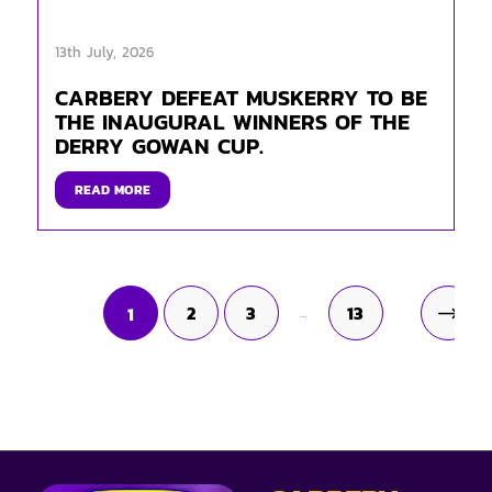
13th July, 2026
CARBERY DEFEAT MUSKERRY TO BE
THE INAUGURAL WINNERS OF THE
DERRY GOWAN CUP.
READ MORE
2
3
13
1
…