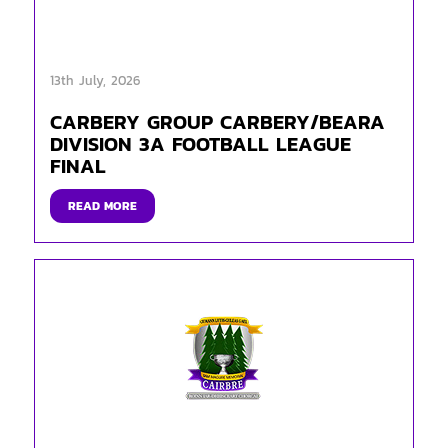
13th July, 2026
CARBERY GROUP CARBERY/BEARA
DIVISION 3A FOOTBALL LEAGUE
FINAL
READ MORE