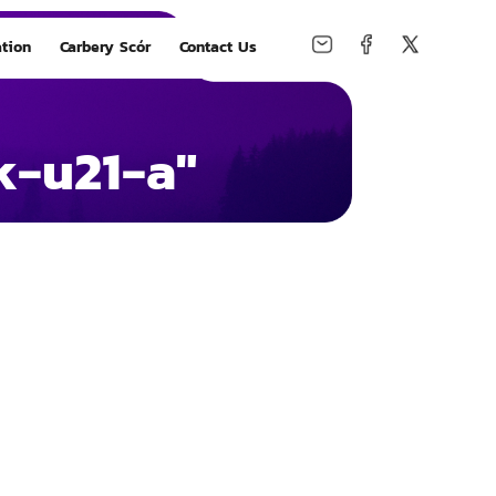
tion
Carbery Scór
Contact Us
k-u21-a"