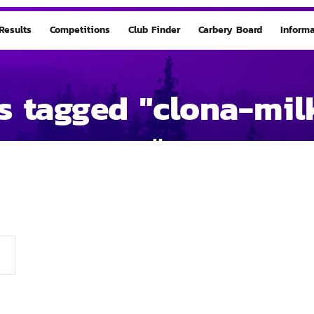
Results
Competitions
Club Finder
Carbery Board
Informa
s tagged "clona-mil
Home