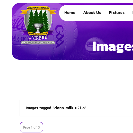
Home
About Us
Fixtures
Image
Images tagged "clona-milk-u21-a"
Page 1 of 0