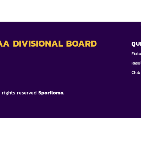
AA DIVISIONAL BOARD
QU
Fixt
Resu
Club
l rights reserved
Sportlomo.