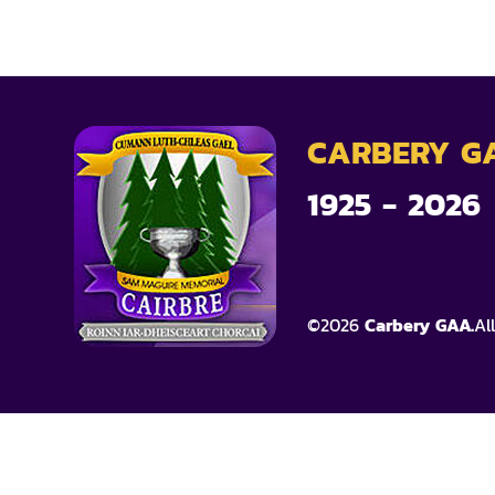
CARBERY G
1925 - 2026
©
2026
Carbery GAA.
Al