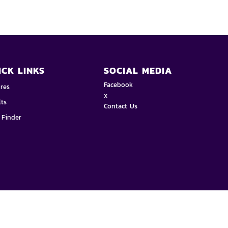
ICK LINKS
SOCIAL MEDIA
Facebook
ures
x
lts
Contact Us
 Finder