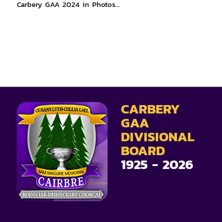
Carbery GAA 2024 in Photos…
CARBERY
GAA
DIVISIONAL
BOARD
1925 - 2026