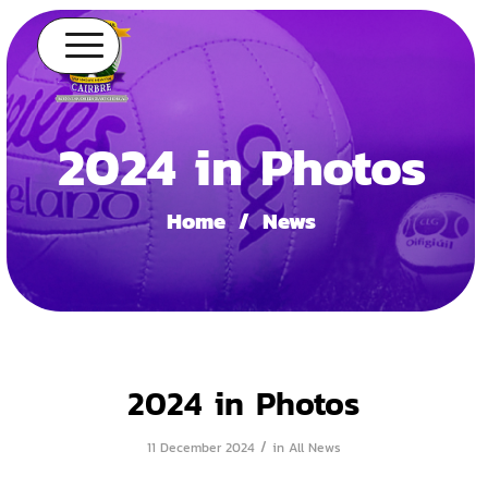
2024 in Photos
Home
/
News
2024 in Photos
/
11 December 2024
in
All News