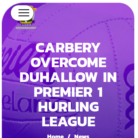
CARBERY
OVERCOME
DUHALLOW IN
PREMIER 1
HURLING
LEAGUE
Home
/
News