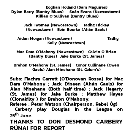
Eoghan Holland (Sam Maguires)
Dylan Barry (Bantry Blues) Seán Evans (Newcestown)
Killian O’Sullivan (Bantry Blues)
Jack Twomey (Newcestown) Tadhg Hickey
(Newcestown) Eoin Bourke (Ahán Gaels)
Aidan Morgan (Newcestown) Tadhg
Kelly (Newcestown)
Mac Dara O’Mahony (Newcestown) Calvin O’Brien
(Bantry Blues) Jake Burke (St. James)
Brehon O’Mahony (St. James) Conor Cullinane (Owen
Gaels) Alan Minehane (St. Colum’s)
Subs: Fiachra Garrett (O’Donovan Rossa) for Mac
Dara O’Mahony ; Jack Dineen (Ahán Gaels) for
Alan Minehane (Both half-time) ; Jack Hegarty
(St. James) for Jake Burke ; Matthew Hayes
(Clonakilty ) for Brehon O’Mahony.
Referee : Peter
Watson (Chairperson, Rebel Óg)
Carbery play Douglas in the League on
th
25
June.
THANKS TO DON DESMOND CARBERY
RÚNAI FOR REPORT