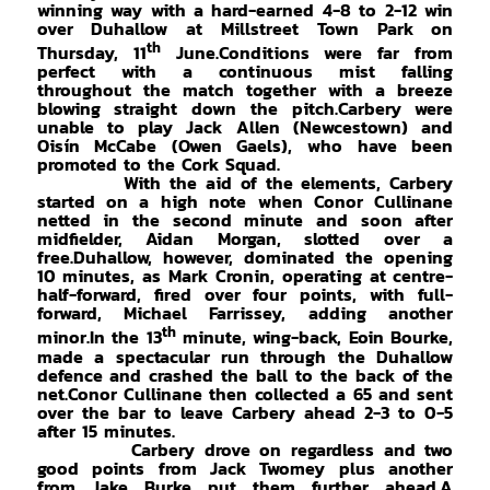
winning way with a hard-earned 4-8 to 2-12 win
over Duhallow at Millstreet Town Park on
th
Thursday, 11
June.Conditions were far from
perfect with a continuous mist falling
throughout the match together with a breeze
blowing straight down the pitch.Carbery were
unable to play Jack Allen (Newcestown) and
Oisín McCabe (Owen Gaels), who have been
promoted to the Cork Squad.
With the aid of the elements, Carbery
started on a high note when Conor Cullinane
netted in the second minute and soon after
midfielder, Aidan Morgan, slotted over a
free.Duhallow, however, dominated the opening
10 minutes, as Mark Cronin, operating at centre-
half-forward, fired over four points, with full-
forward, Michael Farrissey, adding another
th
minor.In the 13
minute, wing-back, Eoin Bourke,
made a spectacular run through the Duhallow
defence and crashed the ball to the back of the
net.Conor Cullinane then collected a 65 and sent
over the bar to leave Carbery ahead 2-3 to 0-5
after 15 minutes.
Carbery drove on regardless and two
good points from Jack Twomey plus another
from Jake Burke put them further ahead.A