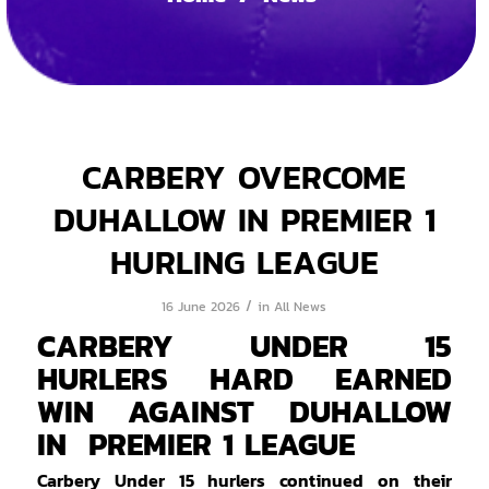
CARBERY OVERCOME
DUHALLOW IN PREMIER 1
HURLING LEAGUE
/
16 June 2026
in
All News
CARBERY UNDER 15
HURLERS HARD EARNED
WIN AGAINST DUHALLOW
IN PREMIER 1 LEAGUE
Carbery Under 15 hurlers continued on their