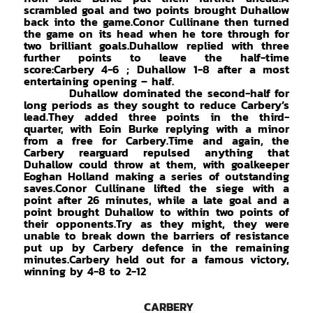
scrambled goal and two points brought Duhallow
back into the game.Conor Cullinane then turned
the game on its head when he tore through for
two brilliant goals.Duhallow replied with three
further points to leave the half-time
score:Carbery 4-6 ; Duhallow 1-8 after a most
entertaining opening – half.
Duhallow dominated the second-half for
long periods as they sought to reduce Carbery’s
lead.They added three points in the third-
quarter, with Eoin Burke replying with a minor
from a free for Carbery.Time and again, the
Carbery rearguard repulsed anything that
Duhallow could throw at them, with goalkeeper
Eoghan Holland making a series of outstanding
saves.Conor Cullinane lifted the siege with a
point after 26 minutes, while a late goal and a
point brought Duhallow to within two points of
their opponents.Try as they might, they were
unable to break down the barriers of resistance
put up by Carbery defence in the remaining
minutes.Carbery held out for a famous victory,
winning by 4-8 to 2-12
CARBERY