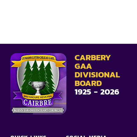
CARBERY
GAA
DIVISIONAL
BOARD
1925 - 2026